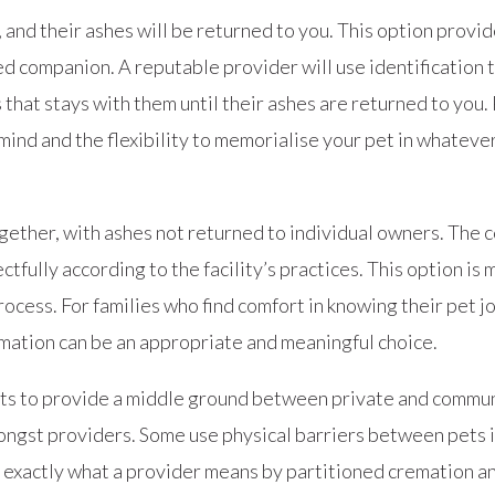
 and their ashes will be returned to you. This option provi
ed companion. A reputable provider will use identification 
that stays with them until their ashes are returned to you.
ind and the flexibility to memorialise your pet in whateve
ether, with ashes not returned to individual owners. The c
fully according to the facility’s practices. This option is 
rocess. For families who find comfort in knowing their pet
mation can be an appropriate and meaningful choice.
mpts to provide a middle ground between private and commu
amongst providers. Some use physical barriers between pets
ask exactly what a provider means by partitioned cremation 