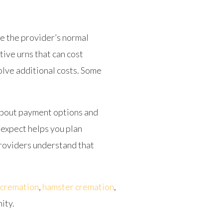
de the provider’s normal
tive urns that can cost
olve additional costs. Some
about payment options and
 expect helps you plan
 providers understand that
 cremation
,
hamster cremation
,
ity.