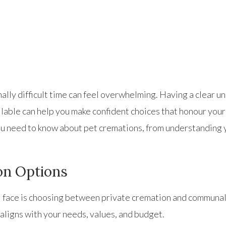
lly difficult time can feel overwhelming. Having a clear u
ailable can help you make confident choices that honour you
u need to know about pet cremations, from understanding y
on Options
u’ll face is choosing between private cremation and commun
 aligns with your needs, values, and budget.