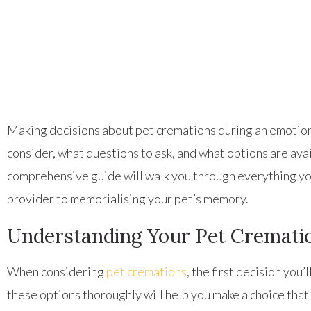
Making decisions about pet cremations during an emotiona
consider, what questions to ask, and what options are av
comprehensive guide will walk you through everything yo
provider to memorialising your pet’s memory.
Understanding Your Pet Cremati
When considering
pet cremations
, the first decision yo
these options thoroughly will help you make a choice that