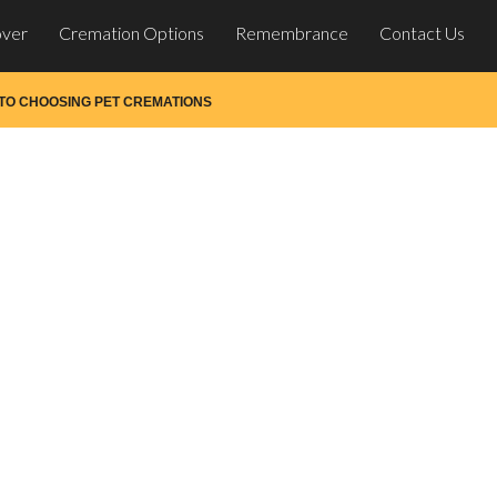
over
Cremation Options
Remembrance
Contact Us
 TO CHOOSING PET CREMATIONS
 Choosing Pet Crematio