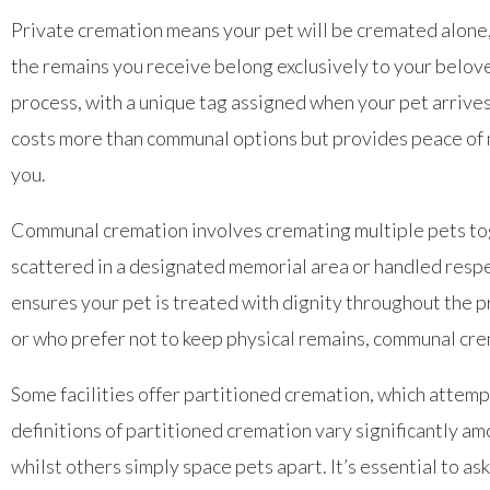
Private cremation means your pet will be cremated alone,
the remains you receive belong exclusively to your belov
process, with a unique tag assigned when your pet arrives 
costs more than communal options but provides peace of m
you.
Communal cremation involves cremating multiple pets tog
scattered in a designated memorial area or handled respect
ensures your pet is treated with dignity throughout the p
or who prefer not to keep physical remains, communal cre
Some facilities offer partitioned cremation, which atte
definitions of partitioned cremation vary significantly 
whilst others simply space pets apart. It’s essential to 