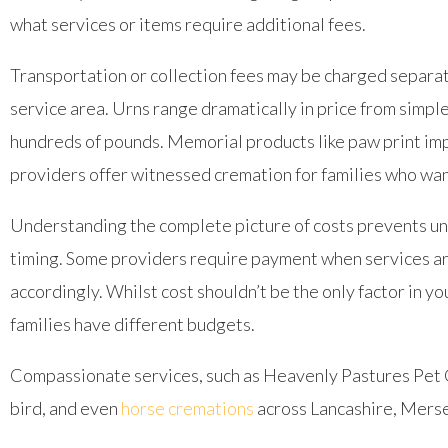
what services or items require additional fees.
Transportation or collection fees may be charged separatel
service area. Urns range dramatically in price from simpl
hundreds of pounds. Memorial products like paw print impr
providers offer witnessed cremation for families who want
Understanding the complete picture of costs prevents un
timing. Some providers require payment when services are
accordingly. Whilst cost shouldn’t be the only factor in y
families have different budgets.
Compassionate services, such as Heavenly Pastures Pe
bird, and even
horse cremations
across Lancashire, Merse