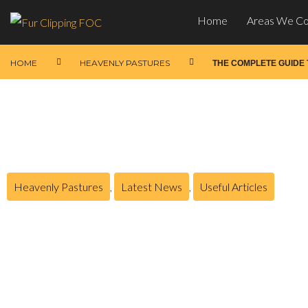
Home
Areas We C
HOME
HEAVENLY PASTURES
THE COMPLETE GUIDE
Heavenly Pastures
,
Latest News
,
Useful Articles
The Complete Guide to
Posted on
February 14, 2026