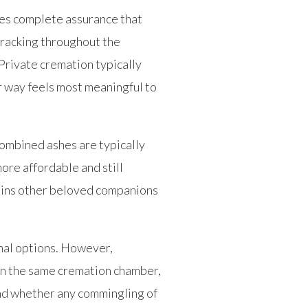
des complete assurance that
tracking throughout the
 Private cremation typically
r way feels most meaningful to
ombined ashes are typically
more affordable and still
 joins other beloved companions
nal options. However,
 in the same cremation chamber,
and whether any commingling of