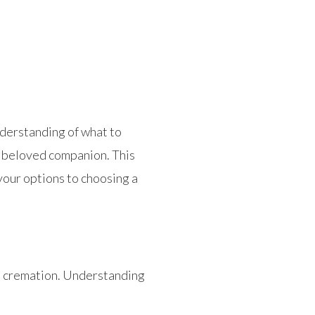
nderstanding of what to
r beloved companion. This
our options to choosing a
al cremation. Understanding