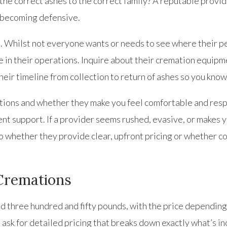
he correct ashes to the correct family? A reputable provid
t becoming defensive.
ou. Whilst not everyone wants or needs to see where their p
 in their operations. Inquire about their cremation equipme
heir timeline from collection to return of ashes so you know
ions and whether they make you feel comfortable and respe
nt support. If a provider seems rushed, evasive, or makes y
to whether they provide clear, upfront pricing or whether c
 Cremations
d three hundred and fifty pounds, with the price depending 
sk for detailed pricing that breaks down exactly what’s in