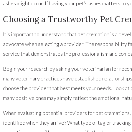
ashes might occur. If having your pet’s ashes matters to y
Choosing a Trustworthy Pet Cre
It’s important to understand that pet cremation is a deve
advocate when selecting a provider. The responsibility fa
service that demonstrates the professionalism and compa
Begin your research by asking your veterinarian for reco
many veterinary practices have established relationships
choose the provider that best meets your needs. Look at 
many positive ones may simply reflect the emotional natur
When evaluating potential providers for pet cremations, a
identified when they arrive? What type of tag or tracking