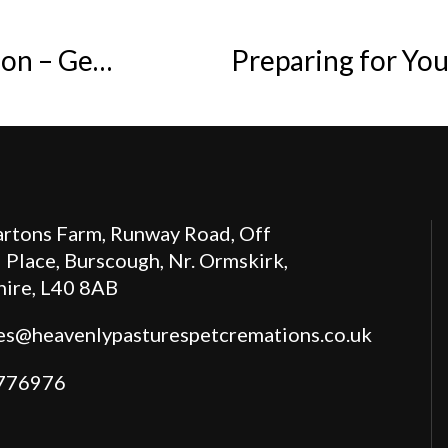
Memorialising a Pet After Cremation – Gentle Ways to Hold Them Close
Preparing for Yo
rtons Farm, Runway Road, Off
 Place, Burscough, Nr. Ormskirk,
hire, L40 8AB
es@heavenlypasturespetcremations.co.uk
776976