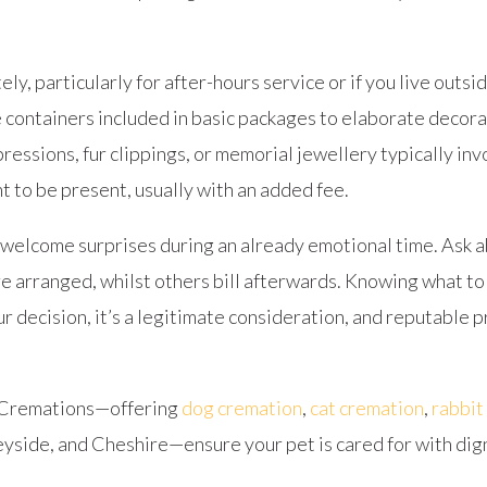
y, particularly for after-hours service or if you live outsi
e containers included in basic packages to elaborate decora
essions, fur clippings, or memorial jewellery typically inv
 to be present, usually with an added fee.
welcome surprises during an already emotional time. Ask 
 arranged, whilst others bill afterwards. Knowing what to
our decision, it’s a legitimate consideration, and reputable
t Cremations—offering
dog cremation
,
cat cremation
,
rabbit
yside, and Cheshire—ensure your pet is cared for with dign