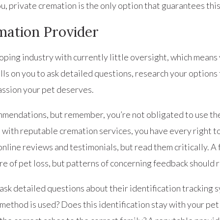
ou, private cremation is the only option that guarantees thi
mation Provider
loping industry with currently little oversight, which mean
lls on you to ask detailed questions, research your options
ssion your pet deserves.
mmendations, but remember, you’re not obligated to use th
 with reputable cremation services, you have every right t
online reviews and testimonials, but read them critically. 
e of pet loss, but patterns of concerning feedback should r
sk detailed questions about their identification tracking 
 method is used? Does this identification stay with your pe