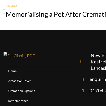
PREVIOUS
New Ba
Kestrel
Lancas
Home
enquiri
Areas We Cover
01704 
Cremation Options
Remembrance