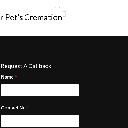
NEXT
ur Pet’s Cremation
Request A Callback
*
Name
*
Contact No