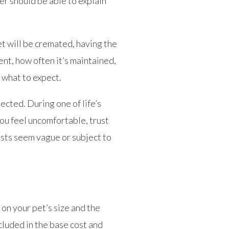
er should be able to explain
et will be cremated, having the
nt, how often it’s maintained,
 what to expect.
cted. During one of life’s
ou feel uncomfortable, trust
osts seem vague or subject to
on your pet’s size and the
cluded in the base cost and