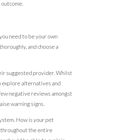
s outcome.
s you need to be your own
 thoroughly, and choose a
eir suggested provider. Whilst
o explore alternatives and
A few negative reviews amongst
aise warning signs.
system. How is your pet
t throughout the entire