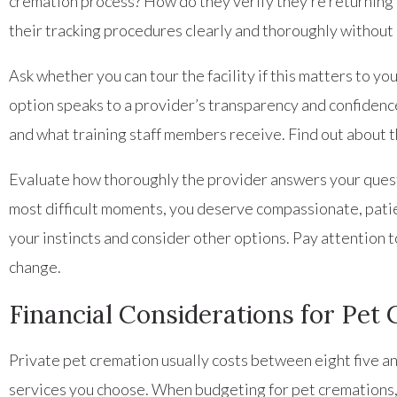
cremation process? How do they verify they’re returning t
their tracking procedures clearly and thoroughly withou
Ask whether you can tour the facility if this matters to y
option speaks to a provider’s transparency and confidence
and what training staff members receive. Find out about t
Evaluate how thoroughly the provider answers your quest
most difficult moments, you deserve compassionate, patie
your instincts and consider other options. Pay attention 
change.
Financial Considerations for Pet
Private pet cremation usually costs between eight five an
services you choose. When budgeting for pet cremations, a