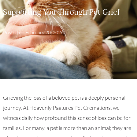
Supporting You Through Pet Grief
Posted on
February 20, 2026
Grieving the loss of a beloved pet is a deeply personal
journey. At Heavenly Pastures Pet Cremations, we
witness daily how profound this sense of loss can be for
families. For many, a pet is more than an animal; they are