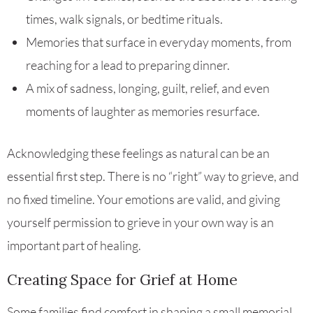
times, walk signals, or bedtime rituals.
Memories that surface in everyday moments, from
reaching for a lead to preparing dinner.
A mix of sadness, longing, guilt, relief, and even
moments of laughter as memories resurface.
Acknowledging these feelings as natural can be an
essential first step. There is no “right” way to grieve, and
no fixed timeline. Your emotions are valid, and giving
yourself permission to grieve in your own way is an
important part of healing.
Creating Space for Grief at Home
Some families find comfort in shaping a small memorial