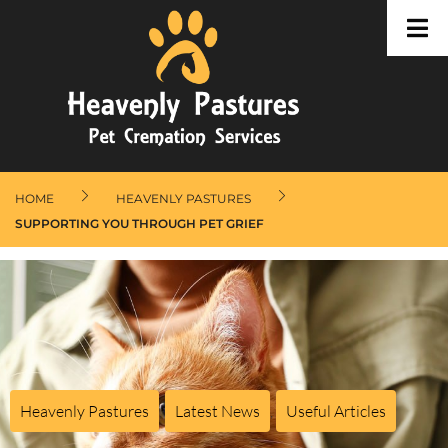
HOME
HEAVENLY PASTURES
SUPPORTING YOU THROUGH PET GRIEF
Heavenly Pastures
,
Latest News
,
Useful Articles