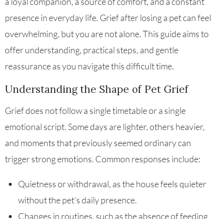
a loyal companion, a source of comfort, and a constant
presence in everyday life. Grief after losing a pet can feel
overwhelming, but you are not alone. This guide aims to
offer understanding, practical steps, and gentle
reassurance as you navigate this difficult time.
Understanding the Shape of Pet Grief
Grief does not follow a single timetable or a single
emotional script. Some days are lighter, others heavier,
and moments that previously seemed ordinary can
trigger strong emotions. Common responses include:
Quietness or withdrawal, as the house feels quieter
without the pet’s daily presence.
Changes in routines, such as the absence of feeding