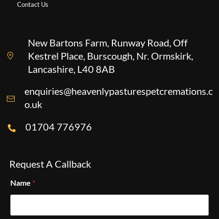
Contact Us
New Bartons Farm, Runway Road, Off
Kestrel Place, Burscough, Nr. Ormskirk,
Lancashire, L40 8AB
enquiries@heavenlypasturespetcremations.c
o.uk
01704 776976
Request A Callback
Name
*