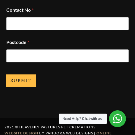
Contact No
*
Postcode
*
SUBMIT
Need Help?
Chat with us
2021 © HEAVENLY PASTURES PET CREMATIONS
WEBSITE DESIGN
BY PANDORA WEB DESIGNS |
ONLINE