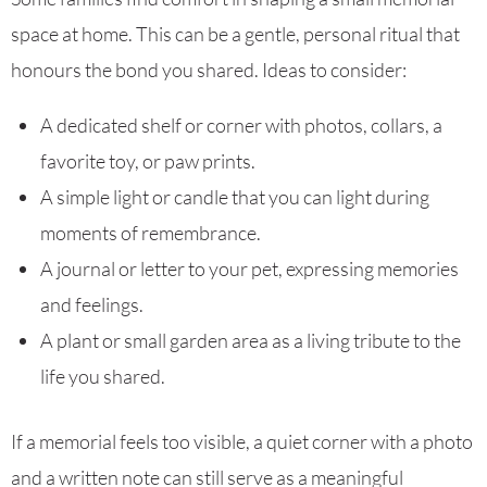
space at home. This can be a gentle, personal ritual that
honours the bond you shared. Ideas to consider:
A dedicated shelf or corner with photos, collars, a
favorite toy, or paw prints.
A simple light or candle that you can light during
moments of remembrance.
A journal or letter to your pet, expressing memories
and feelings.
A plant or small garden area as a living tribute to the
life you shared.
If a memorial feels too visible, a quiet corner with a photo
and a written note can still serve as a meaningful