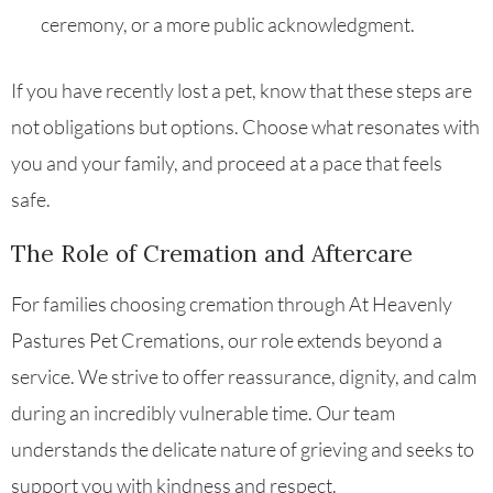
ceremony, or a more public acknowledgment.
If you have recently lost a pet, know that these steps are
not obligations but options. Choose what resonates with
you and your family, and proceed at a pace that feels
safe.
The Role of Cremation and Aftercare
For families choosing cremation through At Heavenly
Pastures Pet Cremations, our role extends beyond a
service. We strive to offer reassurance, dignity, and calm
during an incredibly vulnerable time. Our team
understands the delicate nature of grieving and seeks to
support you with kindness and respect.