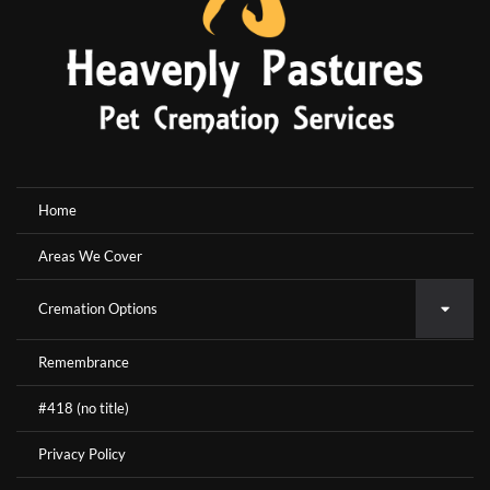
Home
Areas We Cover
Cremation Options
Remembrance
#418 (no title)
Privacy Policy