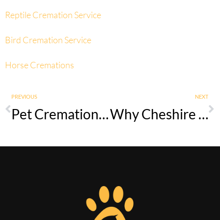
Reptile Cremation Service
Bird Cremation Service
Horse Cremations
PREVIOUS
NEXT
Pet Cremation Services in Lancashire – Compassionate Local Support
Why Cheshire Families Choose Private Pet Cremation Over Vet Disposal