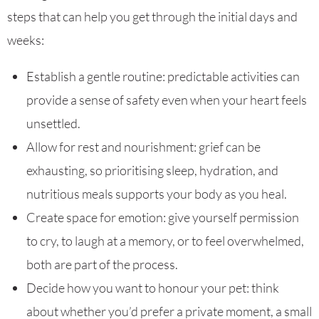
steps that can help you get through the initial days and
weeks:
Establish a gentle routine: predictable activities can
provide a sense of safety even when your heart feels
unsettled.
Allow for rest and nourishment: grief can be
exhausting, so prioritising sleep, hydration, and
nutritious meals supports your body as you heal.
Create space for emotion: give yourself permission
to cry, to laugh at a memory, or to feel overwhelmed,
both are part of the process.
Decide how you want to honour your pet: think
about whether you’d prefer a private moment, a small