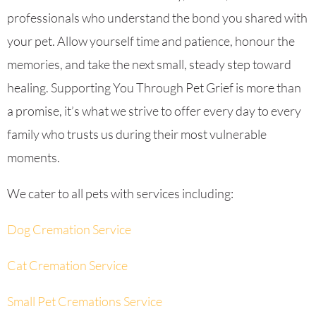
professionals who understand the bond you shared with
your pet. Allow yourself time and patience, honour the
memories, and take the next small, steady step toward
healing. Supporting You Through Pet Grief is more than
a promise, it’s what we strive to offer every day to every
family who trusts us during their most vulnerable
moments.
We cater to all pets with services including:
Dog Cremation Service
Cat Cremation Service
Small Pet Cremations Service