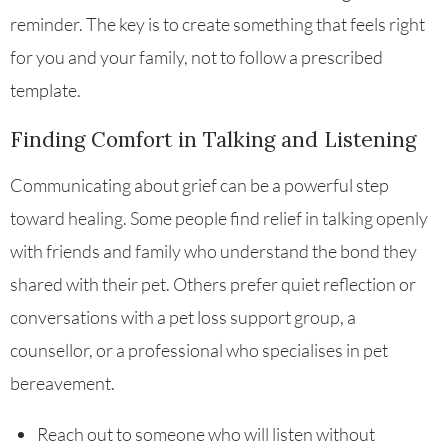
reminder. The key is to create something that feels right
for you and your family, not to follow a prescribed
template.
Finding Comfort in Talking and Listening
Communicating about grief can be a powerful step
toward healing. Some people find relief in talking openly
with friends and family who understand the bond they
shared with their pet. Others prefer quiet reflection or
conversations with a pet loss support group, a
counsellor, or a professional who specialises in pet
bereavement.
Reach out to someone who will listen without