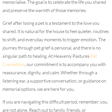
memorialise. The goal is to celebrate the life you shared
and preserve the warmth of those memories.
Grief after losing a pet is a testament to the love you
shared. It is natural for the house to feel quieter, routines
to shift, and everyday moments to trigger emotion. The
journey through pet grief is personal, and there is no
singular path to healing. At Heavenly Pastures
Pet
Cremations
, our commitment is to accompany you with
reassurance, dignity, and calm. Whether through a
listening ear, a supportive conversation, or guidance on
memorial options, we are here for you.
If you are navigating this difficult period, remember: you
are not alone. Reach out to family, friends, or