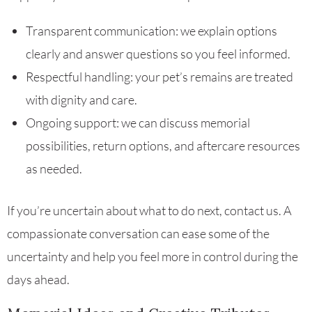
Transparent communication: we explain options
clearly and answer questions so you feel informed.
Respectful handling: your pet’s remains are treated
with dignity and care.
Ongoing support: we can discuss memorial
possibilities, return options, and aftercare resources
as needed.
If you’re uncertain about what to do next, contact us. A
compassionate conversation can ease some of the
uncertainty and help you feel more in control during the
days ahead.