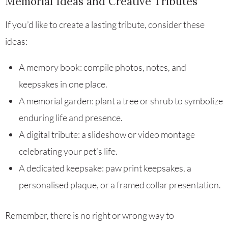
Memorial Ideas and Creative Tributes
If you’d like to create a lasting tribute, consider these
ideas:
A memory book: compile photos, notes, and
keepsakes in one place.
A memorial garden: plant a tree or shrub to symbolize
enduring life and presence.
A digital tribute: a slideshow or video montage
celebrating your pet’s life.
A dedicated keepsake: paw print keepsakes, a
personalised plaque, or a framed collar presentation.
Remember, there is no right or wrong way to