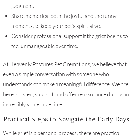
judgment.
Share memories, both the joyful and the funny
moments, to keep your pet’s spirit alive.
Consider professional support if the grief begins to
feel unmanageable over time.
At Heavenly Pastures Pet Cremations, we believe that
even a simple conversation with someone who
understands can make a meaningful difference. We are
here to listen, support, and offer reassurance during an
incredibly vulnerable time.
Practical Steps to Navigate the Early Days
While grief is a personal process, there are practical