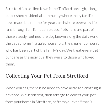
Stretford is a settled town in the Trafford borough, a long
established residential community where many families
have made their home for years and where everyday life
runs through familiar local streets. Pets here are part of
those steady routines, the dog known along the daily walk,
the cat at home in a quiet household, the smaller companion
who has been part of the family’s day. We treat every pet in
our care as the individual they were to those who loved
them.
Collecting Your Pet From Stretford
When you call, there is no need to have arranged anything in
advance. We listen first, then arrange to collect your pet
from your home in Stretford, or from your vet if that is