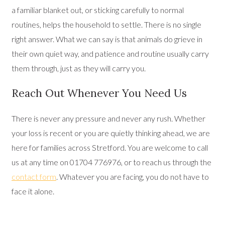
a familiar blanket out, or sticking carefully to normal
routines, helps the household to settle. There is no single
right answer. What we can say is that animals do grieve in
their own quiet way, and patience and routine usually carry
them through, just as they will carry you.
Reach Out Whenever You Need Us
There is never any pressure and never any rush. Whether
your loss is recent or you are quietly thinking ahead, we are
here for families across Stretford. You are welcome to call
us at any time on 01704 776976, or to reach us through the
contact form
. Whatever you are facing, you do not have to
face it alone.