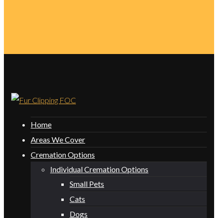
Home
Areas We Cover
Cremation Options
Individual Cremation Options
Small Pets
Cats
Dogs