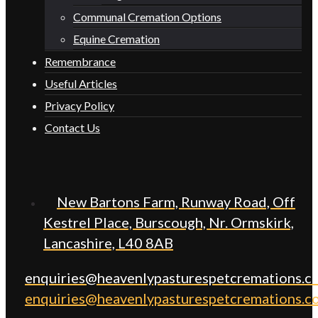
Communal Cremation Options
Equine Cremation
Remembrance
Useful Articles
Privacy Policy
Contact Us
New Bartons Farm, Runway Road, Off
Kestrel Place, Burscough, Nr. Ormskirk,
Lancashire, L40 8AB
enquiries@heavenlypasturespetcremations.co
enquiries@heavenlypasturespetcremations.co