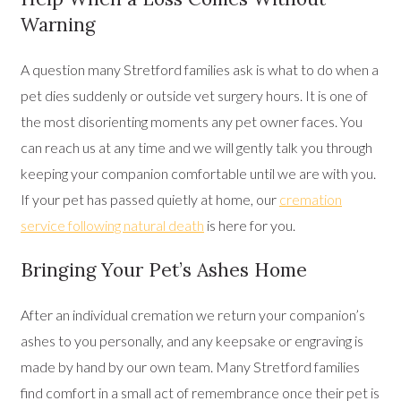
Warning
A question many Stretford families ask is what to do when a
pet dies suddenly or outside vet surgery hours. It is one of
the most disorienting moments any pet owner faces. You
can reach us at any time and we will gently talk you through
keeping your companion comfortable until we are with you.
If your pet has passed quietly at home, our
cremation
service following natural death
is here for you.
Bringing Your Pet’s Ashes Home
After an individual cremation we return your companion’s
ashes to you personally, and any keepsake or engraving is
made by hand by our own team. Many Stretford families
find comfort in a small act of remembrance once their pet is