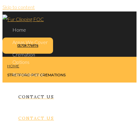
Skip to content
Home
Areas We Cover
01704 776976
Cremation
Options
HOME
Remembrance
STRETFORD PET CREMATIONS
Contact Us
CONTACT US
CONTACT US