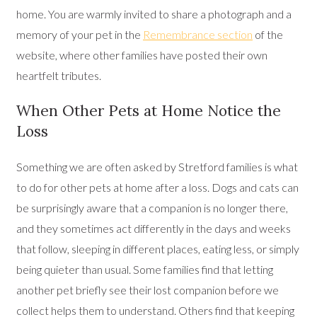
home. You are warmly invited to share a photograph and a
memory of your pet in the
Remembrance section
of the
website, where other families have posted their own
heartfelt tributes.
When Other Pets at Home Notice the
Loss
Something we are often asked by Stretford families is what
to do for other pets at home after a loss. Dogs and cats can
be surprisingly aware that a companion is no longer there,
and they sometimes act differently in the days and weeks
that follow, sleeping in different places, eating less, or simply
being quieter than usual. Some families find that letting
another pet briefly see their lost companion before we
collect helps them to understand. Others find that keeping