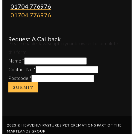
01704 776976
01704 776976
Request A Callback
Please enable JavaScript in your browser to complete
this form.
Name
*
Contact No
*
Postcode
*
SUBMIT
2023 © HEAVENLY PASTURES PET CREMATIONS PART OF THE
MARTLANDS GROUP