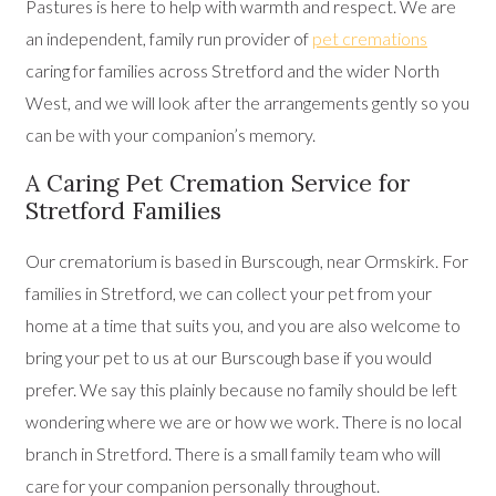
Pastures is here to help with warmth and respect. We are
an independent, family run provider of
pet cremations
caring for families across Stretford and the wider North
West, and we will look after the arrangements gently so you
can be with your companion’s memory.
A Caring Pet Cremation Service for
Stretford Families
Our crematorium is based in Burscough, near Ormskirk. For
families in Stretford, we can collect your pet from your
home at a time that suits you, and you are also welcome to
bring your pet to us at our Burscough base if you would
prefer. We say this plainly because no family should be left
wondering where we are or how we work. There is no local
branch in Stretford. There is a small family team who will
care for your companion personally throughout.