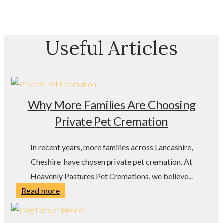
Useful Articles
Why More Families Are Choosing
Private Pet Cremation
In recent years, more families across Lancashire,
Cheshire have chosen private pet cremation. At
Heavenly Pastures Pet Cremations, we believe...
Read more