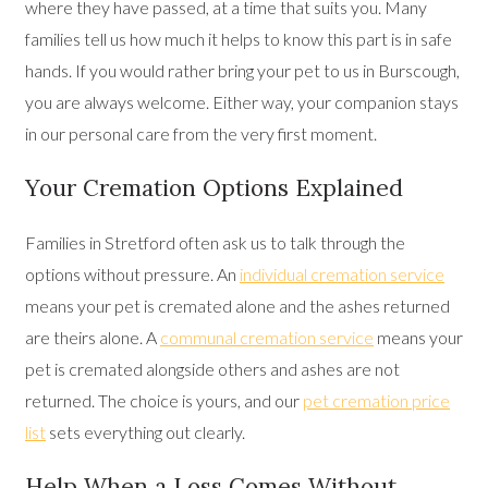
where they have passed, at a time that suits you. Many
families tell us how much it helps to know this part is in safe
hands. If you would rather bring your pet to us in Burscough,
you are always welcome. Either way, your companion stays
in our personal care from the very first moment.
Your Cremation Options Explained
Families in Stretford often ask us to talk through the
options without pressure. An
individual cremation service
means your pet is cremated alone and the ashes returned
are theirs alone. A
communal cremation service
means your
pet is cremated alongside others and ashes are not
returned. The choice is yours, and our
pet cremation price
list
sets everything out clearly.
Help When a Loss Comes Without