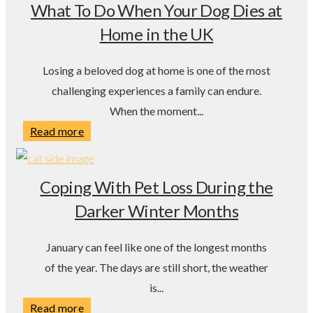
What To Do When Your Dog Dies at
Home in the UK
Losing a beloved dog at home is one of the most
challenging experiences a family can endure.
When the moment...
Read more
Coping With Pet Loss During the
Darker Winter Months
January can feel like one of the longest months
of the year. The days are still short, the weather
is...
Read more