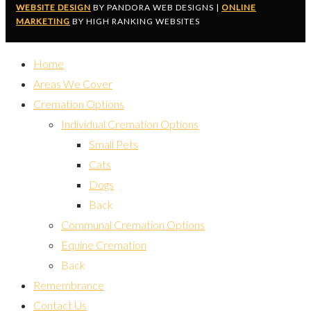
WEBSITE DESIGN
BY PANDORA WEB DESIGNS |
ONLINE
MARKETING
BY HIGH RANKING WEBSITES
Home
Areas We Cover
Cremation Options
Individual Cremation Options
Small Pets
Cats
Dogs
Back
Communal Cremation Options
Equine Cremation
Back
Remembrance
Contact Us