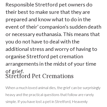
Responsible Stretford pet owners do
their best to make sure that they are
prepared and know what to do in the
event of their’ companion’s sudden death
or necessary euthanasia. This means that
you do not have to deal with the
additional stress and worry of having to
organise Stretford pet cremation
arrangements in the midst of your time
of grief.
Stretford Pet Cremations
When a much loved animal dies, the grief can be surprisingly
heavy and the practical questions that follow are rarely
simple. If you have lost a pet in Stretford, Heavenly