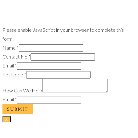
Please enable JavaScript in your browser to complete this
form.
Name
*
Contact No
*
Email
*
Postcode
*
How Can We Help
Email
*
SUBMIT
X