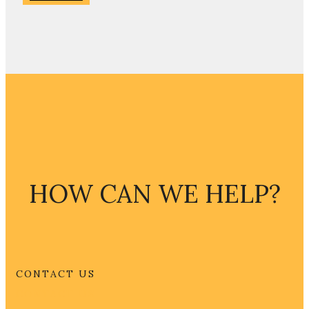
HOW CAN WE HELP?
CONTACT US
CONTACT US