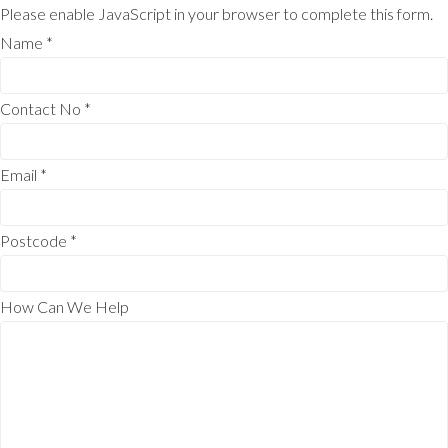
Please enable JavaScript in your browser to complete this form.
Name
*
Contact No
*
Email
*
Postcode
*
How Can We Help