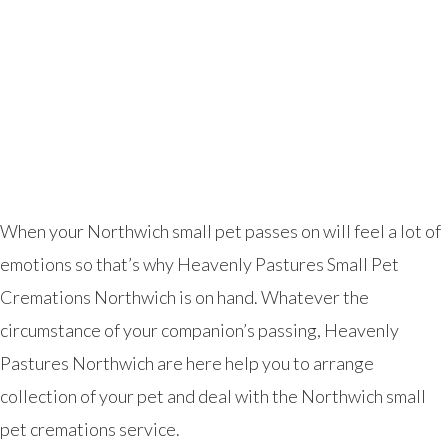
When your Northwich small pet passes on will feel a lot of
emotions so that’s why Heavenly Pastures Small Pet
Cremations Northwich is on hand. Whatever the
circumstance of your companion’s passing, Heavenly
Pastures Northwich are here help you to arrange
collection of your pet and deal with the Northwich small
pet cremations service.