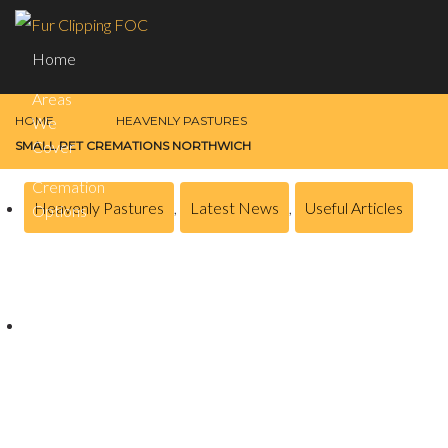
Home
Areas
HOME
HEAVENLY PASTURES
We
Cover
SMALL PET CREMATIONS NORTHWICH
Cremation
Heavenly Pastures
,
Latest News
,
Useful Articles
Options
Remembrance
Small Pet Cremations Northwich
Contact
Us
Posted on
January 25, 2024