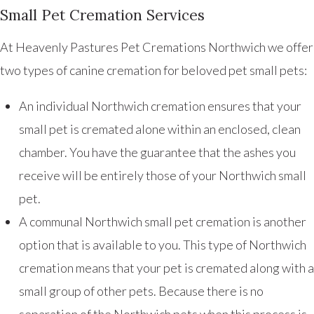
Small Pet Cremation Services
At Heavenly Pastures Pet Cremations Northwich we offer
two types of canine cremation for beloved pet small pets:
An individual Northwich cremation ensures that your
small pet is cremated alone within an enclosed, clean
chamber. You have the guarantee that the ashes you
receive will be entirely those of your Northwich small
pet.
A communal Northwich small pet cremation is another
option that is available to you. This type of Northwich
cremation means that your pet is cremated along with a
small group of other pets. Because there is no