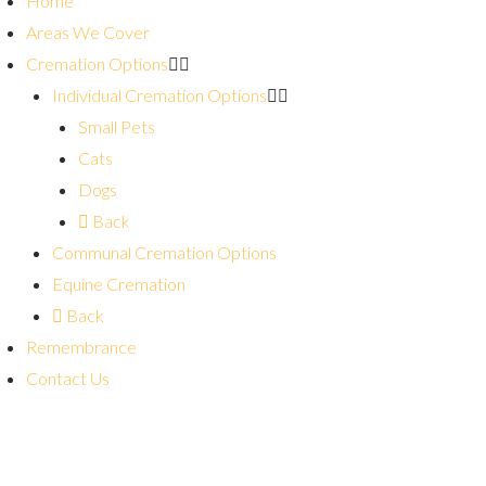
Home
Areas We Cover
Cremation Options
Individual Cremation Options
Small Pets
Cats
Dogs
Back
Communal Cremation Options
Equine Cremation
Back
Remembrance
Contact Us