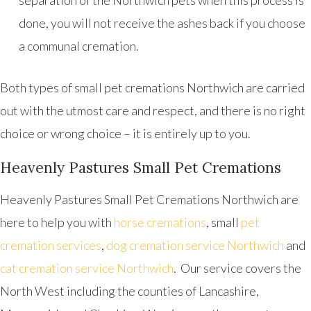
separation of the Northwich pets when this process is
done, you will not receive the ashes back if you choose
a communal cremation.
Both types of small pet cremations Northwich are carried
out with the utmost care and respect, and there is no right
choice or wrong choice – it is entirely up to you.
Heavenly Pastures Small Pet Cremations
Heavenly Pastures Small Pet Cremations Northwich are
here to help you with
horse cremations
, small
pet
cremation services
,
dog cremation service Northwich
and
cat cremation service Northwich
. Our service covers the
North West including the counties of Lancashire,