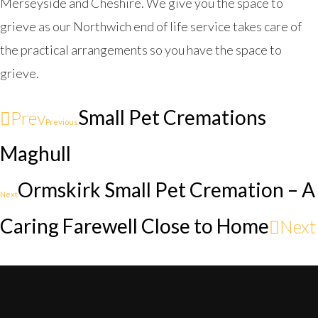
Merseyside and Cheshire. We give you the space to
grieve as our Northwich end of life service takes care of
the practical arrangements so you have the space to
grieve.
Small Pet Cremations
Prev
Previous
Maghull
Ormskirk Small Pet Cremation – A
Next
Caring Farewell Close to Home
Next