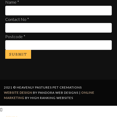
Name
*
Contact No
*
Postcode
*
SUBMIT
2021 © HEAVENLY PASTURES PET CREMATIONS
WEBSITE DESIGN
BY PANDORA WEB DESIGNS |
ONLINE
MARKETING
BY HIGH RANKING WEBSITES