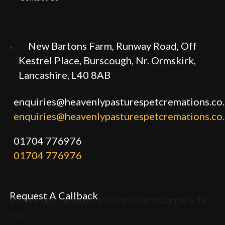
New Bartons Farm, Runway Road, Off
Kestrel Place, Burscough, Nr. Ormskirk,
Lancashire, L40 8AB
enquiries@heavenlypasturespetcremations.co
enquiries@heavenlypasturespetcremations.co
01704 776976
01704 776976
Request A Callback
Please enable JavaScript in your browser to complete this
form.