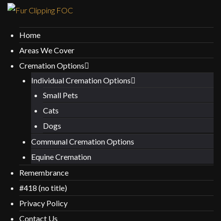
Home
Areas We Cover
Cremation Options
Individual Cremation Options
Small Pets
Cats
Dogs
Communal Cremation Options
Equine Cremation
Remembrance
#418 (no title)
Privacy Policy
Contact Us