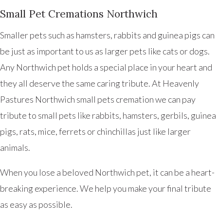
Small Pet Cremations Northwich
Smaller pets such as hamsters, rabbits and guinea pigs can
be just as important to us as larger pets like cats or dogs.
Any Northwich pet holds a special place in your heart and
they all deserve the same caring tribute. At Heavenly
Pastures Northwich small pets cremation we can pay
tribute to small pets like rabbits, hamsters, gerbils, guinea
pigs, rats, mice, ferrets or chinchillas just like larger
animals.
When you lose a beloved Northwich pet, it can be a heart-
breaking experience. We help you make your final tribute
as easy as possible.