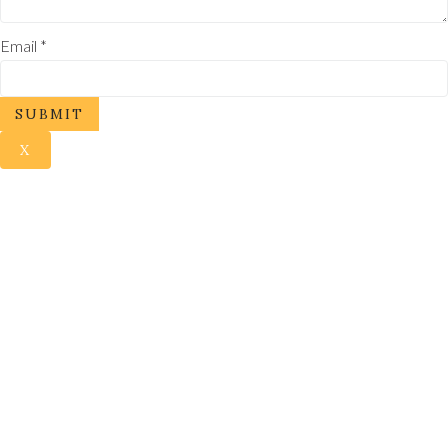
Email
*
SUBMIT
X