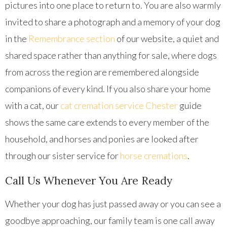
pictures into one place to return to. You are also warmly
invited to share a photograph and a memory of your dog
in the
Remembrance section
of our website, a quiet and
shared space rather than anything for sale, where dogs
from across the region are remembered alongside
companions of every kind. If you also share your home
with a cat, our
cat cremation service Chester
guide
shows the same care extends to every member of the
household, and horses and ponies are looked after
through our sister service for
horse cremations
.
Call Us Whenever You Are Ready
Whether your dog has just passed away or you can see a
goodbye approaching, our family team is one call away