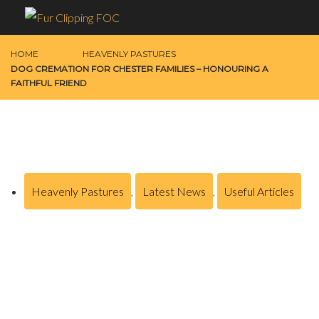
HOME
HEAVENLY PASTURES
DOG CREMATION FOR CHESTER FAMILIES – HONOURING A
FAITHFUL FRIEND
Heavenly Pastures
,
Latest News
,
Useful Articles
Dog Cremation for Chester Families –
Honouring a Faithful Friend