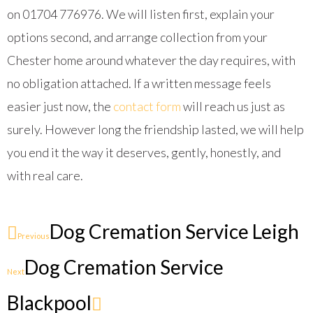
on 01704 776976. We will listen first, explain your
options second, and arrange collection from your
Chester home around whatever the day requires, with
no obligation attached. If a written message feels
easier just now, the
contact form
will reach us just as
surely. However long the friendship lasted, we will help
you end it the way it deserves, gently, honestly, and
with real care.
Dog Cremation Service Leigh
Previous
Dog Cremation Service
Next
Blackpool