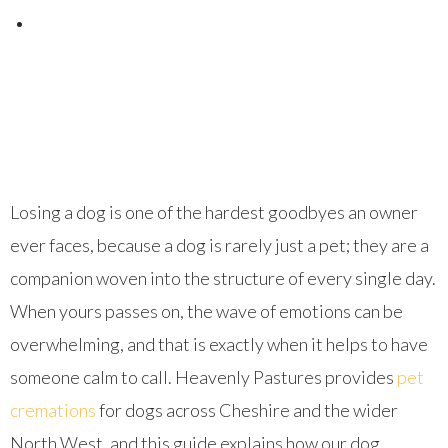
Posted on
September 24, 2023
Losing a dog is one of the hardest goodbyes an owner
ever faces, because a dog is rarely just a pet; they are a
companion woven into the structure of every single day.
When yours passes on, the wave of emotions can be
overwhelming, and that is exactly when it helps to have
someone calm to call. Heavenly Pastures provides
pet
cremations
for dogs across Cheshire and the wider
North West, and this guide explains how our dog