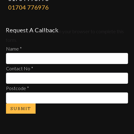
01704 776976
Request A Callback
Please enable JavaScript in your browser to complete this
form.
Name
*
Contact No
*
Postcode
*
SUBMIT