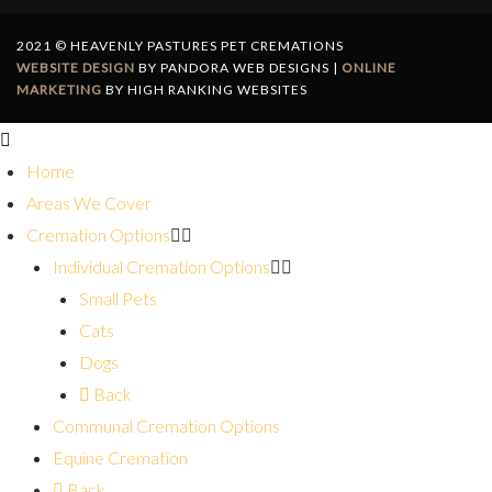
2021 © HEAVENLY PASTURES PET CREMATIONS
WEBSITE DESIGN
BY PANDORA WEB DESIGNS |
ONLINE
MARKETING
BY HIGH RANKING WEBSITES
Home
Areas We Cover
Cremation Options
Individual Cremation Options
Small Pets
Cats
Dogs
Back
Communal Cremation Options
Equine Cremation
Back