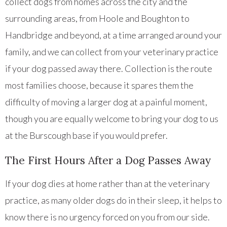
collect dogs from homes across the city and the
surrounding areas, from Hoole and Boughton to
Handbridge and beyond, at a time arranged around your
family, and we can collect from your veterinary practice
if your dog passed away there. Collection is the route
most families choose, because it spares them the
difficulty of moving a larger dog at a painful moment,
though you are equally welcome to bring your dog to us
at the Burscough base if you would prefer.
The First Hours After a Dog Passes Away
If your dog dies at home rather than at the veterinary
practice, as many older dogs do in their sleep, it helps to
know there is no urgency forced on you from our side.