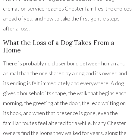
cremation service reaches Chester families, the choices
ahead of you, and how to take the first gentle steps
after a loss.
What the Loss of a Dog Takes From a
Home
There is probably no closer bond between human and
animal than the one shared by a dog and its owner, and
its ending is felt immediately and everywhere. A dog
gives a household its shape, the walk that begins each
morning, the greeting at the door, the lead waiting on
its hook, and when that presence is gone, even the
familiar routes feel altered for a while. Many Chester
owners find the loops they walked for years, along the