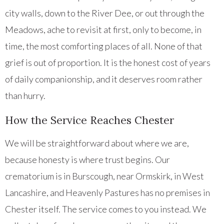
city walls, down to the River Dee, or out through the
Meadows, ache to revisit at first, only to become, in
time, the most comforting places of all. None of that
grief is out of proportion. It is the honest cost of years
of daily companionship, and it deserves room rather
than hurry.
How the Service Reaches Chester
We will be straightforward about where we are,
because honesty is where trust begins. Our
crematorium is in Burscough, near Ormskirk, in West
Lancashire, and Heavenly Pastures has no premises in
Chester itself. The service comes to you instead. We