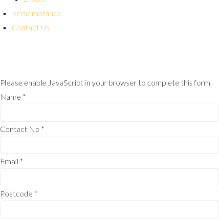
Remembrance
Contact Us
Please enable JavaScript in your browser to complete this form.
Name
*
Contact No
*
Email
*
Postcode
*