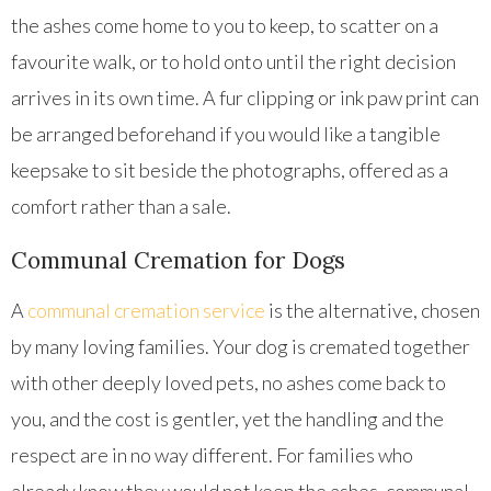
the ashes come home to you to keep, to scatter on a
favourite walk, or to hold onto until the right decision
arrives in its own time. A fur clipping or ink paw print can
be arranged beforehand if you would like a tangible
keepsake to sit beside the photographs, offered as a
comfort rather than a sale.
Communal Cremation for Dogs
A
communal cremation service
is the alternative, chosen
by many loving families. Your dog is cremated together
with other deeply loved pets, no ashes come back to
you, and the cost is gentler, yet the handling and the
respect are in no way different. For families who