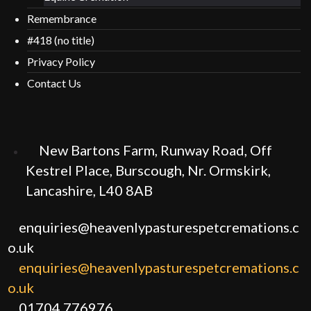
Remembrance
#418 (no title)
Privacy Policy
Contact Us
New Bartons Farm, Runway Road, Off
Kestrel Place, Burscough, Nr. Ormskirk,
Lancashire, L40 8AB
enquiries@heavenlypasturespetcremations.c
o.uk
enquiries@heavenlypasturespetcremations.c
o.uk
01704 776976