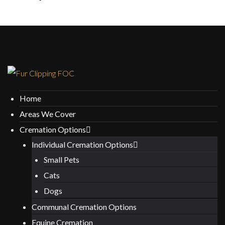
Home
Areas We Cover
Cremation Options
Individual Cremation Options
Small Pets
Cats
Dogs
Communal Cremation Options
Equine Cremation