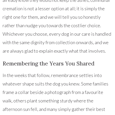
already know they would not keep the ashes, communal
cremation is not a lesser option at all; it is simply the
right one for them, and we will tell you so honestly
rather than nudge you towards the costlier choice.
Whichever you choose, every dog in our care is handled
with the same dignity from collection onwards, and we
are always glad to explain exactly what that involves.
Remembering the Years You Shared
In the weeks that follow, remembrance settles into
whatever shape suits the dog you knew. Some families
frame a collar beside a photograph from a favourite
walk, others plant something sturdy where the
afternoon sun fell, and many simply gather their best