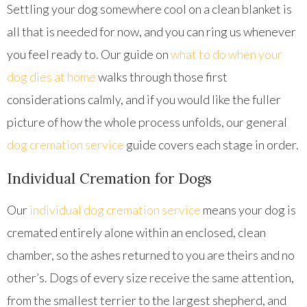
Settling your dog somewhere cool on a clean blanket is
all that is needed for now, and you can ring us whenever
you feel ready to. Our guide on
what to do when your
dog dies at home
walks through those first
considerations calmly, and if you would like the fuller
picture of how the whole process unfolds, our general
dog cremation service
guide covers each stage in order.
Individual Cremation for Dogs
Our
individual dog cremation service
means your dog is
cremated entirely alone within an enclosed, clean
chamber, so the ashes returned to you are theirs and no
other’s. Dogs of every size receive the same attention,
from the smallest terrier to the largest shepherd, and