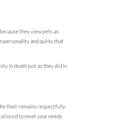
 because they view pets as
wn personality and quirks that
 in death just as they did in
le their remains respectfully.
tailored to meet your needs