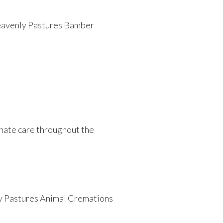
 Heavenly Pastures Bamber
.
nate care throughout the
nly Pastures Animal Cremations