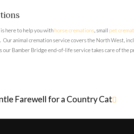
tions
is here to help you with
horse cremations
, small
pet cremat
. Our animal cremation service covers the North West, in
s our Bamber Bridge end-of-life service takes care of the p
tle Farewell for a Country Cat