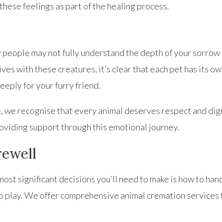
these feelings as part of the healing process.
y people may not fully understand the depth of your sorrow
ves with these creatures, it’s clear that each pet has its o
eeply for your furry friend.
e recognise that every animal deserves respect and dignity
roviding support through this emotional journey.
rewell
ost significant decisions you’ll need to make is how to hand
to play. We offer comprehensive animal cremation services 