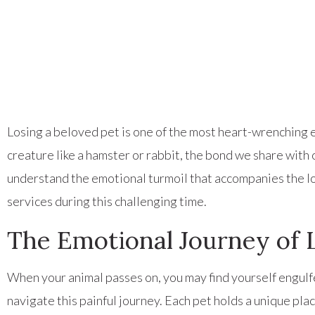
Losing a beloved pet is one of the most heart-wrenching ex
creature like a hamster or rabbit, the bond we share wit
understand the emotional turmoil that accompanies the lo
services during this challenging time.
The Emotional Journey of L
When your animal passes on, you may find yourself engulfed
navigate this painful journey. Each pet holds a unique plac