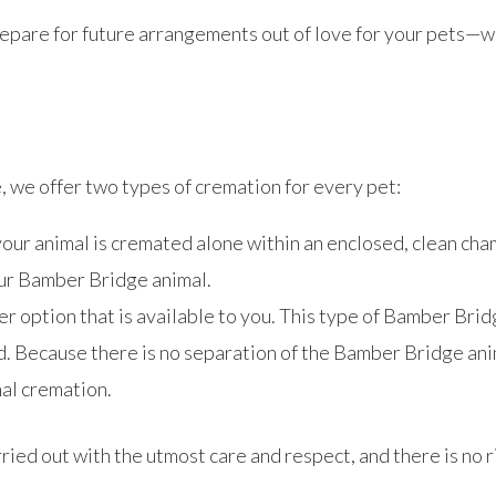
o prepare for future arrangements out of love for your pets—
we offer two types of cremation for every pet:
our animal is cremated alone within an enclosed, clean ch
your Bamber Bridge animal.
 option that is available to you. This type of Bamber Bri
d. Because there is no separation of the Bamber Bridge ani
nal cremation.
ied out with the utmost care and respect, and there is no r