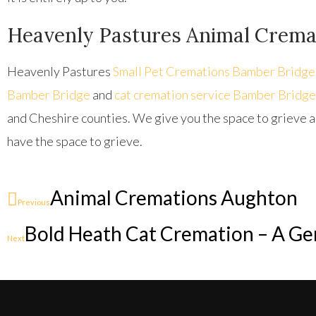
Heavenly Pastures Animal Crema
Heavenly Pastures
Small Pet Cremations Bamber Bridge
Bamber Bridge
and
cat cremation service Bamber Bridge
and Cheshire counties. We give you the space to grieve a
have the space to grieve.
Animal Cremations Aughton
Previous
Bold Heath Cat Cremation – A Gen
Next