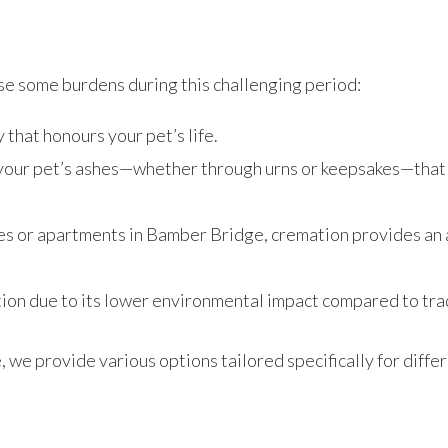
se some burdens during this challenging period:
 that honours your pet’s life.
 your pet’s ashes—whether through urns or keepsakes—that 
omes or apartments in Bamber Bridge, cremation provides an a
ion due to its lower environmental impact compared to trad
e provide various options tailored specifically for differ