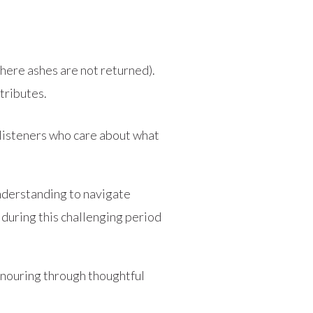
here ashes are not returned).
tributes.
 listeners who care about what
understanding to navigate
during this challenging period
onouring through thoughtful