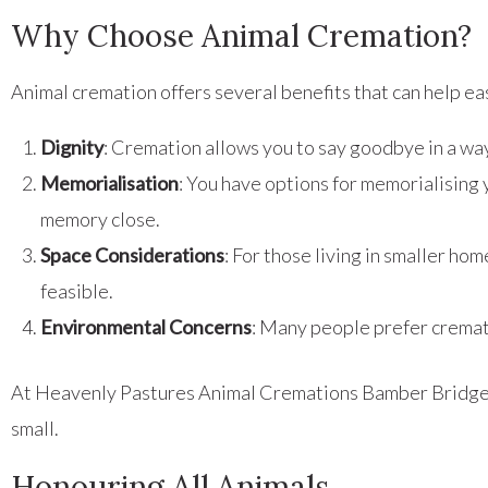
Why Choose Animal Cremation?
Animal cremation offers several benefits that can help ea
Dignity
: Cremation allows you to say goodbye in a way
Memorialisation
: You have options for memorialising
memory close.
Space Considerations
: For those living in smaller h
feasible.
Environmental Concerns
: Many people prefer cremat
At Heavenly Pastures Animal Cremations Bamber Bridge, w
small.
Honouring All Animals