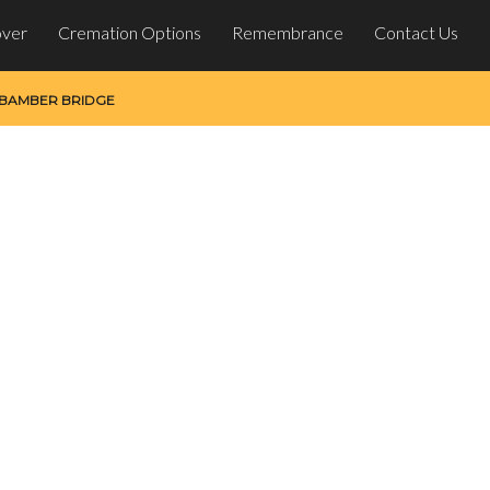
over
Cremation Options
Remembrance
Contact Us
 BAMBER BRIDGE
ber Bridge