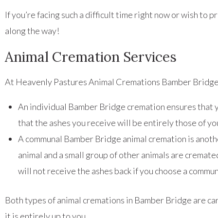
If you’re facing such a difficult time right now or wish t
along the way!
Animal Cremation Services
At Heavenly Pastures Animal Cremations Bamber Bridge, 
An individual Bamber Bridge cremation ensures that y
that the ashes you receive will be entirely those of 
A communal Bamber Bridge animal cremation is another
animal and a small group of other animals are cremate
will not receive the ashes back if you choose a commu
Both types of animal cremations in Bamber Bridge are carr
it is entirely up to you.