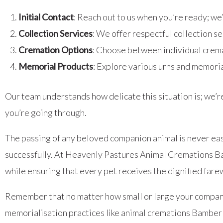
Initial Contact
: Reach out to us when you’re ready; we
Collection Services
: We offer respectful collection s
Cremation Options
: Choose between individual crema
Memorial Products
: Explore various urns and memoria
Our team understands how delicate this situation is; we’r
you’re going through.
The passing of any beloved companion animal is never easy
successfully. At Heavenly Pastures Animal Cremations Ba
while ensuring that every pet receives the dignified fare
Remember that no matter how small or large your compani
memorialisation practices like animal cremations Bamber 