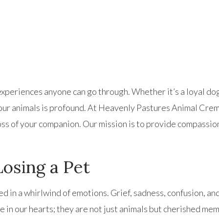
periences anyone can go through. Whether it’s a loyal dog, 
h our animals is profound. At Heavenly Pastures Animal Cr
ss of your companion. Our mission is to provide compassio
osing a Pet
 in a whirlwind of emotions. Grief, sadness, confusion, and
e in our hearts; they are not just animals but cherished mem