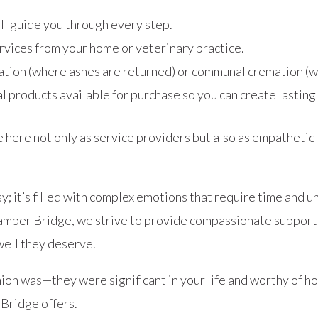
’ll guide you through every step.
ervices from your home or veterinary practice.
tion (where ashes are returned) or communal cremation (w
l products available for purchase so you can create lasting 
e here not only as service providers but also as empathetic
; it’s filled with complex emotions that require time and 
mber Bridge, we strive to provide compassionate support 
well they deserve.
on was—they were significant in your life and worthy of h
Bridge offers.