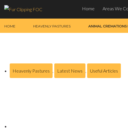
Home
Areas We C
HOME
HEAVENLY PASTURES
ANIMAL CREMATIONS
Heavenly Pastures
,
Latest News
,
Useful Articles
Animal Cremations Bam
Posted on
October 23, 2024