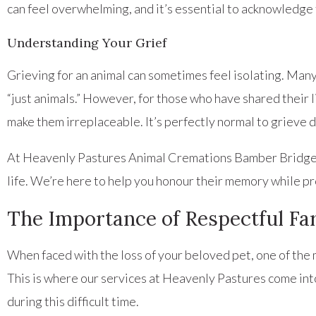
can feel overwhelming, and it’s essential to acknowledge 
Understanding Your Grief
Grieving for an animal can sometimes feel isolating. Man
“just animals.” However, for those who have shared their li
make them irreplaceable. It’s perfectly normal to grieve d
At Heavenly Pastures Animal Cremations Bamber Bridge, w
life. We’re here to help you honour their memory while p
The Importance of Respectful Fa
When faced with the loss of your beloved pet, one of the m
This is where our services at Heavenly Pastures come in
during this difficult time.