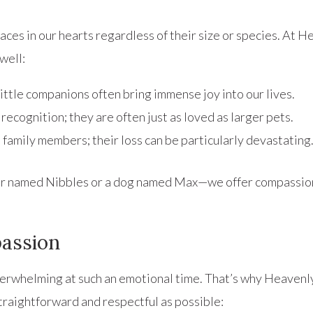
places in our hearts regardless of their size or species. At
well:
ittle companions often bring immense joy into our lives.
 recognition; they are often just as loved as larger pets.
 family members; their loss can be particularly devastating
ter named Nibbles or a dog named Max—we offer compassio
assion
 overwhelming at such an emotional time. That’s why Heave
raightforward and respectful as possible: