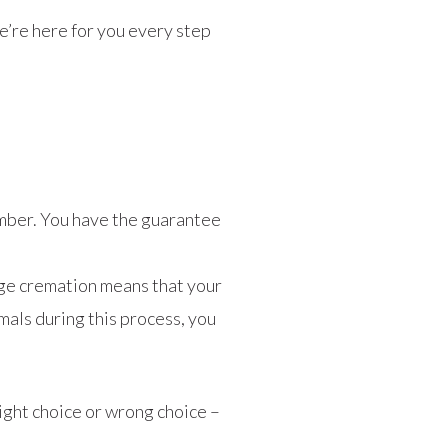
we’re here for you every step
amber. You have the guarantee
dge cremation means that your
mals during this process, you
ight choice or wrong choice –