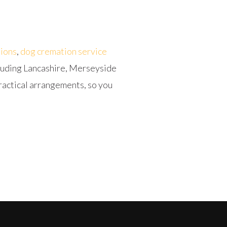
ions
,
dog cremation service
cluding Lancashire, Merseyside
ractical arrangements, so you