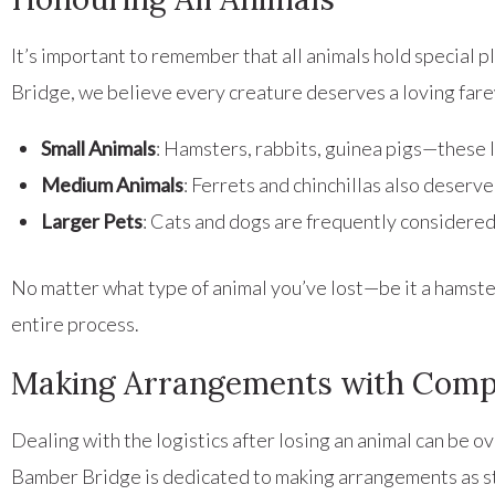
It’s important to remember that all animals hold special 
Bridge, we believe every creature deserves a loving fare
Small Animals
: Hamsters, rabbits, guinea pigs—these l
Medium Animals
: Ferrets and chinchillas also deserve
Larger Pets
: Cats and dogs are frequently considered
No matter what type of animal you’ve lost—be it a hams
entire process.
Making Arrangements with Comp
Dealing with the logistics after losing an animal can be
Bamber Bridge is dedicated to making arrangements as st