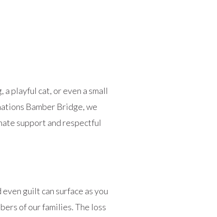
a playful cat, or even a small
emations Bamber Bridge, we
nate support and respectful
 even guilt can surface as you
bers of our families. The loss