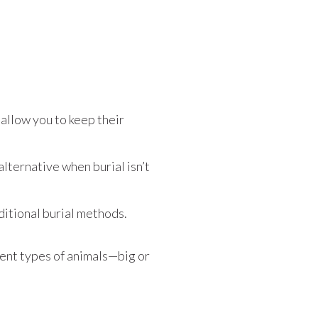
allow you to keep their
lternative when burial isn’t
itional burial methods.
ent types of animals—big or