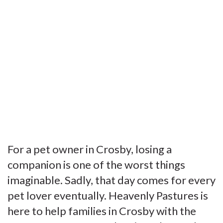
For a pet owner in Crosby, losing a
companion is one of the worst things
imaginable. Sadly, that day comes for every
pet lover eventually. Heavenly Pastures is
here to help families in Crosby with the