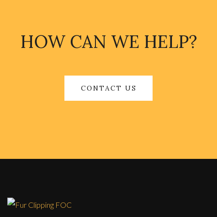
HOW CAN WE HELP?
CONTACT US