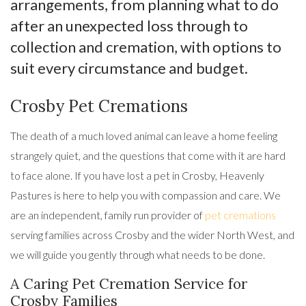
arrangements, from planning what to do
after an unexpected loss through to
collection and cremation, with options to
suit every circumstance and budget.
Crosby Pet Cremations
The death of a much loved animal can leave a home feeling
strangely quiet, and the questions that come with it are hard
to face alone. If you have lost a pet in Crosby, Heavenly
Pastures is here to help you with compassion and care. We
are an independent, family run provider of
pet cremations
serving families across Crosby and the wider North West, and
we will guide you gently through what needs to be done.
A Caring Pet Cremation Service for
Crosby Families