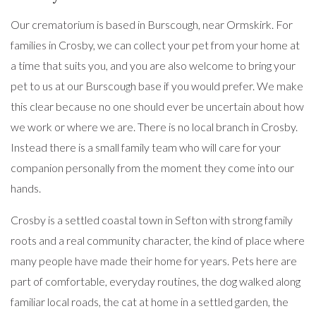
Our crematorium is based in Burscough, near Ormskirk. For
families in Crosby, we can collect your pet from your home at
a time that suits you, and you are also welcome to bring your
pet to us at our Burscough base if you would prefer. We make
this clear because no one should ever be uncertain about how
we work or where we are. There is no local branch in Crosby.
Instead there is a small family team who will care for your
companion personally from the moment they come into our
hands.
Crosby is a settled coastal town in Sefton with strong family
roots and a real community character, the kind of place where
many people have made their home for years. Pets here are
part of comfortable, everyday routines, the dog walked along
familiar local roads, the cat at home in a settled garden, the