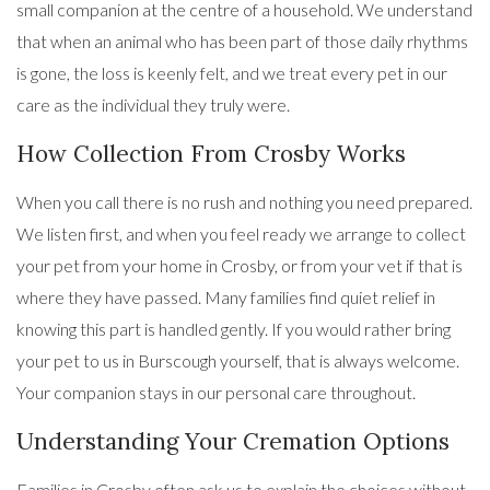
small companion at the centre of a household. We understand
that when an animal who has been part of those daily rhythms
is gone, the loss is keenly felt, and we treat every pet in our
care as the individual they truly were.
How Collection From Crosby Works
When you call there is no rush and nothing you need prepared.
We listen first, and when you feel ready we arrange to collect
your pet from your home in Crosby, or from your vet if that is
where they have passed. Many families find quiet relief in
knowing this part is handled gently. If you would rather bring
your pet to us in Burscough yourself, that is always welcome.
Your companion stays in our personal care throughout.
Understanding Your Cremation Options
Families in Crosby often ask us to explain the choices without