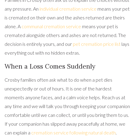
any pressure. An
individual cremation service
means your pet
is cremated on their own and the ashes returned are theirs
alone. A
communal cremation service
means your pet is
cremated alongside others and ashes are not returned. The
decision is entirely yours, and our
pet cremation price list
lays
everything out with no hidden extras.
When a Loss Comes Suddenly
Crosby families often ask what to do when a pet dies
unexpectedly or out of hours. It is one of the hardest
moments anyone faces, and a calm voice helps. Reach us at
any time and we will talk you through keeping your companion
comfortable until we can collect, or until you bring them to us.
If your companion has slipped away peacefully at home, we
can explain a
cremation service following natural death
.