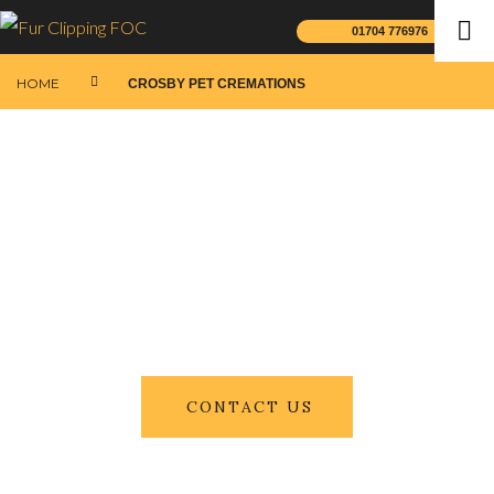
01704 776976
HOME
CROSBY PET CREMATIONS
CONTACT US