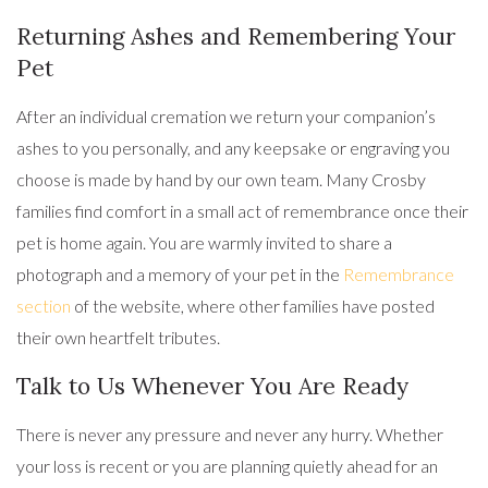
Returning Ashes and Remembering Your
Pet
After an individual cremation we return your companion’s
ashes to you personally, and any keepsake or engraving you
choose is made by hand by our own team. Many Crosby
families find comfort in a small act of remembrance once their
pet is home again. You are warmly invited to share a
photograph and a memory of your pet in the
Remembrance
section
of the website, where other families have posted
their own heartfelt tributes.
Talk to Us Whenever You Are Ready
There is never any pressure and never any hurry. Whether
your loss is recent or you are planning quietly ahead for an