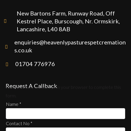
New Bartons Farm, Runway Road, Off
Kestrel Place, Burscough, Nr. Ormskirk,
Lancashire, L40 8AB
enquiries@heavenlypasturespetcremation
s.co.uk
01704 776976
Request A Callback
Please enable JavaScript in your browser to complete this
form.
Name
*
Contact No
*