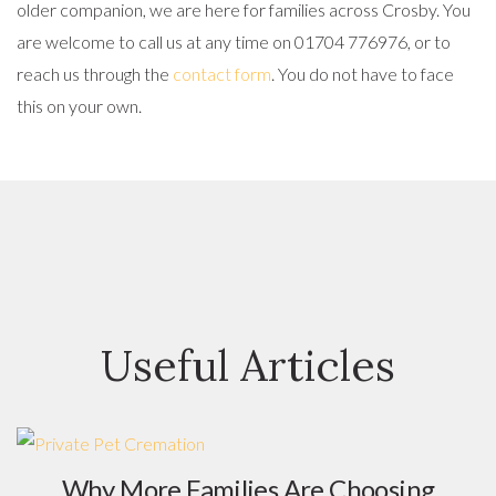
older companion, we are here for families across Crosby. You
are welcome to call us at any time on 01704 776976, or to
reach us through the
contact form
. You do not have to face
this on your own.
Useful Articles
Why More Families Are Choosing