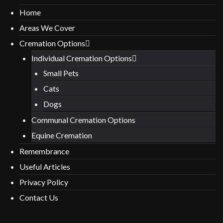
Home
Areas We Cover
Cremation Options
Individual Cremation Options
Small Pets
Cats
Dogs
Communal Cremation Options
Equine Cremation
Remembrance
Useful Articles
Privacy Policy
Contact Us