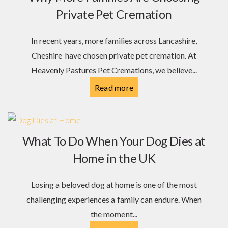
Private Pet Cremation
In recent years, more families across Lancashire,
Cheshire have chosen private pet cremation. At
Heavenly Pastures Pet Cremations, we believe...
Read more
What To Do When Your Dog Dies at
Home in the UK
Losing a beloved dog at home is one of the most
challenging experiences a family can endure. When
the moment...