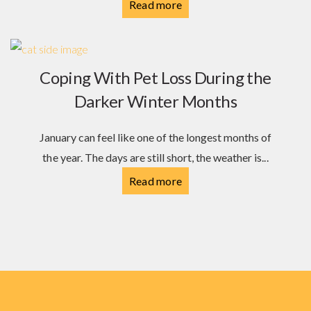
Read more
Coping With Pet Loss During the
Darker Winter Months
January can feel like one of the longest months of
the year. The days are still short, the weather is...
Read more